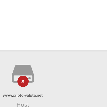
www.cripto-valuta.net
Host