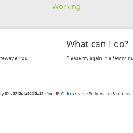
Working
What can I do?
teway error.
Please try again in a few minu
ay ID:
a2712dfa992f8a31
•
Your IP:
Click to reveal
•
Performance & security 