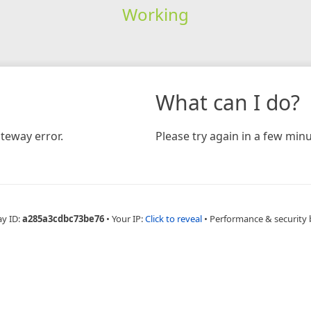
Working
What can I do?
teway error.
Please try again in a few minu
ay ID:
a285a3cdbc73be76
•
Your IP:
Click to reveal
•
Performance & security 