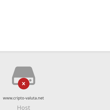
www.cripto-valuta.net
Host