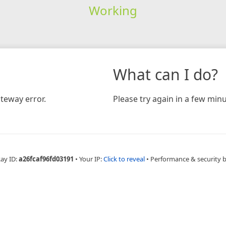
Working
What can I do?
teway error.
Please try again in a few minu
Ray ID:
a26fcaf96fd03191
•
Your IP:
Click to reveal
•
Performance & security 