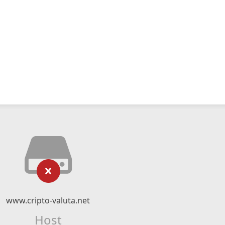
www.cripto-valuta.net
Host