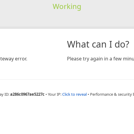
Working
What can I do?
teway error.
Please try again in a few minu
ay ID:
a286c0967ae5227c
•
Your IP:
Click to reveal
•
Performance & security 