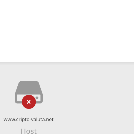
www.cripto-valuta.net
Host