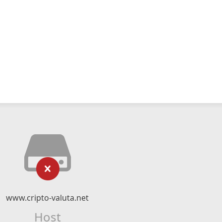
www.cripto-valuta.net
Host