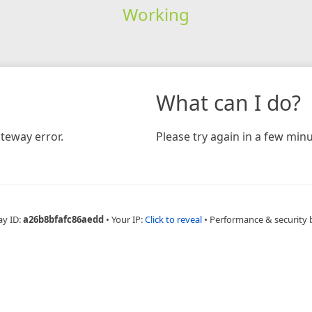
Working
What can I do?
teway error.
Please try again in a few minu
ay ID:
a26b8bfafc86aedd
•
Your IP:
Click to reveal
•
Performance & security 