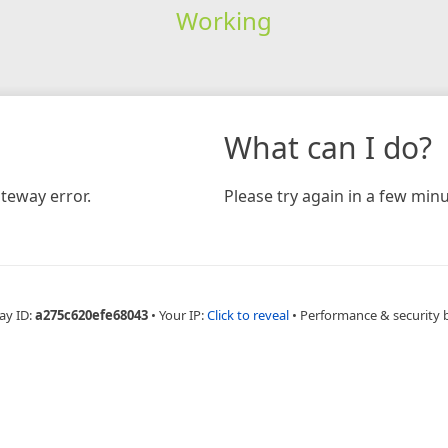
Working
What can I do?
teway error.
Please try again in a few minu
ay ID:
a275c620efe68043
•
Your IP:
Click to reveal
•
Performance & security 