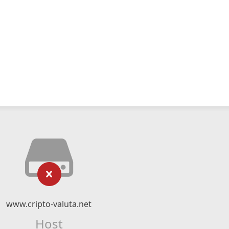
www.cripto-valuta.net
Host