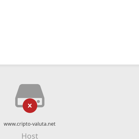
www.cripto-valuta.net
Host